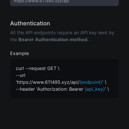
Authentication
All the API endpoints require an API key sent by
the
Bearer Authentication method.
Example
curl --request GET \
--url
'https://www.611495.xyz/api/
{endpoint}
' \
--header 'Authorization: Bearer
{api_key}
' \