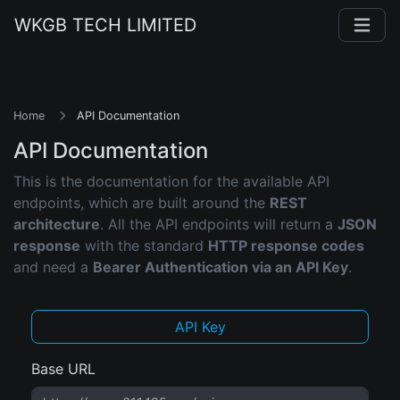
WKGB TECH LIMITED
Home
API Documentation
API Documentation
This is the documentation for the available API
endpoints, which are built around the
REST
architecture
. All the API endpoints will return a
JSON
response
with the standard
HTTP response codes
and need a
Bearer Authentication via an API Key
.
API Key
Base URL