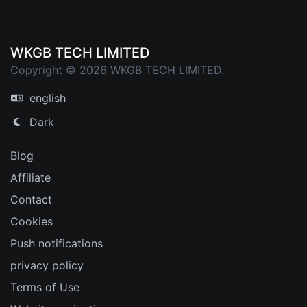
WKGB TECH LIMITED
Copyright © 2026 WKGB TECH LIMITED.
english
Dark
Blog
Affiliate
Contact
Cookies
Push notifications
privacy policy
Terms of Use