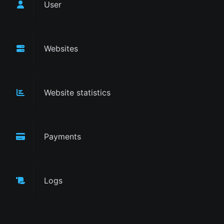
User
Websites
Website statistics
Payments
Logs