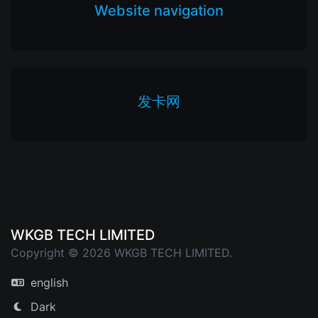
Website navigation
发卡网
WKGB TECH LIMITED
Copyright © 2026 WKGB TECH LIMITED.
english
Dark