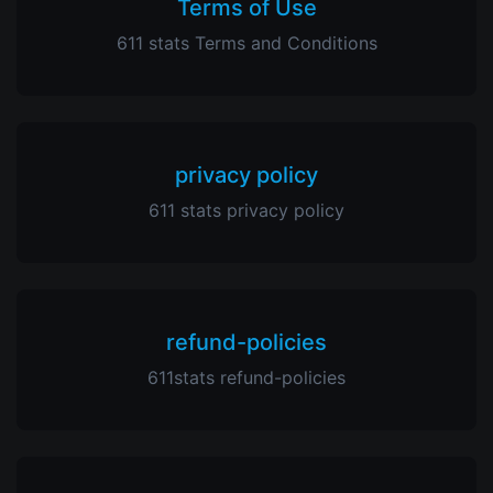
Terms of Use
611 stats Terms and Conditions
privacy policy
611 stats privacy policy
refund-policies
611stats refund-policies