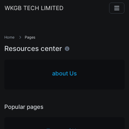
WKGB TECH LIMITED
Home
Pages
Resources center
about Us
Popular pages